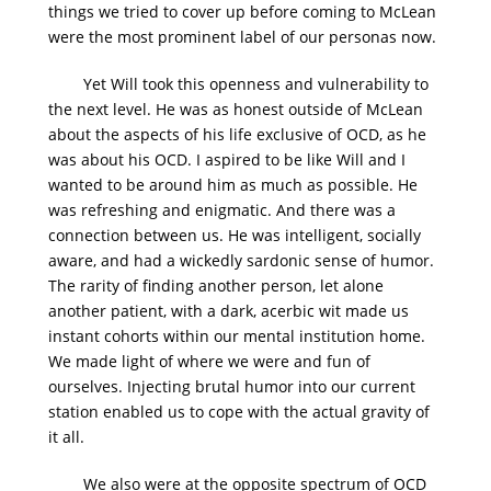
things we tried to cover up before coming to McLean
were the most prominent label of our personas now.
Yet Will took this openness and vulnerability to
the next level. He was as honest outside of McLean
about the aspects of his life exclusive of OCD, as he
was about his OCD. I aspired to be like Will and I
wanted to be around him as much as possible. He
was refreshing and enigmatic. And there was a
connection between us. He was intelligent, socially
aware, and had a wickedly sardonic sense of humor.
The rarity of finding another person, let alone
another patient, with a dark, acerbic wit made us
instant cohorts within our mental institution home.
We made light of where we were and fun of
ourselves. Injecting brutal humor into our current
station enabled us to cope with the actual gravity of
it all.
We also were at the opposite spectrum of OCD