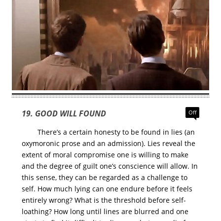
19. GOOD WILL FOUND
Off
There’s a certain honesty to be found in lies (an
oxymoronic prose and an admission). Lies reveal the
extent of moral compromise one is willing to make
and the degree of guilt one’s conscience will allow. In
this sense, they can be regarded as a challenge to
self. How much lying can one endure before it feels
entirely wrong? What is the threshold before self-
loathing? How long until lines are blurred and one