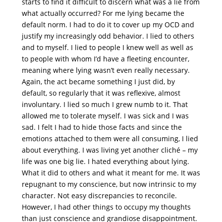
starts to find it difficult to discern what was a lie from
what actually occurred? For me lying became the
default norm. I had to do it to cover up my OCD and
justify my increasingly odd behavior. I lied to others
and to myself. I lied to people I knew well as well as
to people with whom I’d have a fleeting encounter,
meaning where lying wasn’t even really necessary.
Again, the act became something I just did, by
default, so regularly that it was reflexive, almost
involuntary. I lied so much I grew numb to it. That
allowed me to tolerate myself. I was sick and I was
sad. I felt I had to hide those facts and since the
emotions attached to them were all consuming, I lied
about everything. I was living yet another cliché – my
life was one big lie. I hated everything about lying.
What it did to others and what it meant for me. It was
repugnant to my conscience, but now intrinsic to my
character. Not easy discrepancies to reconcile.
However, I had other things to occupy my thoughts
than just conscience and grandiose disappointment.