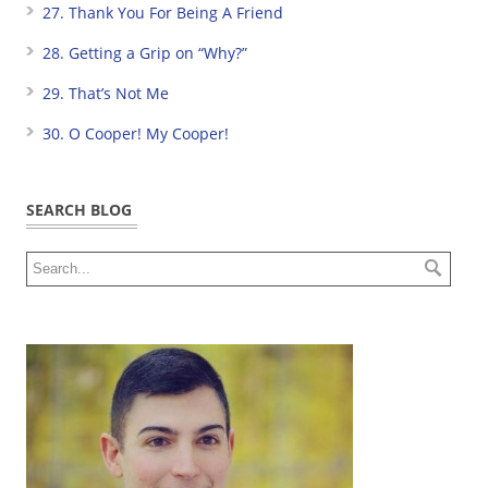
27. Thank You For Being A Friend
28. Getting a Grip on “Why?”
29. That’s Not Me
30. O Cooper! My Cooper!
SEARCH BLOG