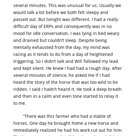
several minutes. This was unusual for us. Usually we
would talk a bit before we both felt sleepy and
passed out. But tonight was different. I had a really
difficult day of ERPs and consequently was in no
mood for idle conversation. I was lying in bed weary
and drained but couldn’t sleep. Despite being
mentally exhausted from the day, my mind was
racing as it tends to do from a day of heightened
triggering. So I didn’t talk and Will followed my lead
and kept silent. He knew I had had a rough day. After
several minutes of silence, he asked me if I had
heard the story of the horse that was too wild to be
ridden. I said I hadn’t heard it. He took a deep breath
and then in a calm and even tone started to relay it
to me.
“There was this farmer who had a stable of
horses. One day he brought home a new horse and
immediately realized he had his work cut out for him.