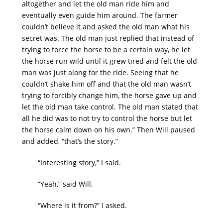
altogether and let the old man ride him and
eventually even guide him around. The farmer
couldn’t believe it and asked the old man what his
secret was. The old man just replied that instead of
trying to force the horse to be a certain way, he let
the horse run wild until it grew tired and felt the old
man was just along for the ride. Seeing that he
couldn’t shake him off and that the old man wasn’t
trying to forcibly change him, the horse gave up and
let the old man take control. The old man stated that
all he did was to not try to control the horse but let
the horse calm down on his own.” Then Will paused
and added, “that’s the story.”
“Interesting story,” I said.
“Yeah,” said Will.
“Where is it from?” I asked.