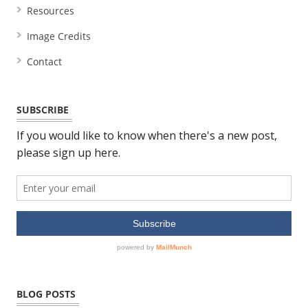
Resources
Image Credits
Contact
SUBSCRIBE
BLOG POSTS