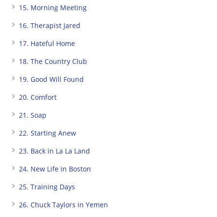
15. Morning Meeting
16. Therapist Jared
17. Hateful Home
18. The Country Club
19. Good Will Found
20. Comfort
21. Soap
22. Starting Anew
23. Back in La La Land
24. New Life in Boston
25. Training Days
26. Chuck Taylors in Yemen