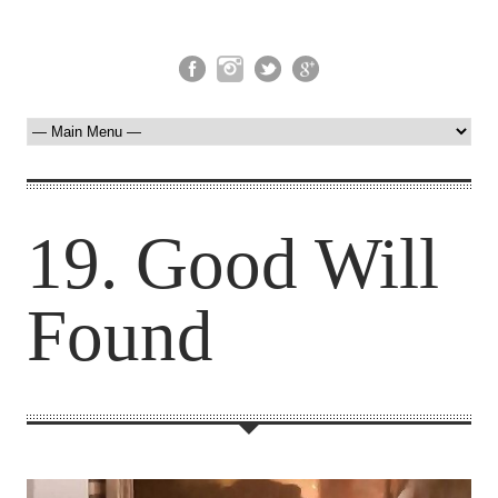
19. Good Will
Found