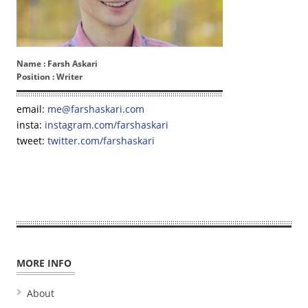
Name :
Farsh Askari
Position :
Writer
email:
me@farshaskari.com
insta:
instagram.com/farshaskari
tweet:
twitter.com/farshaskari
MORE INFO
About