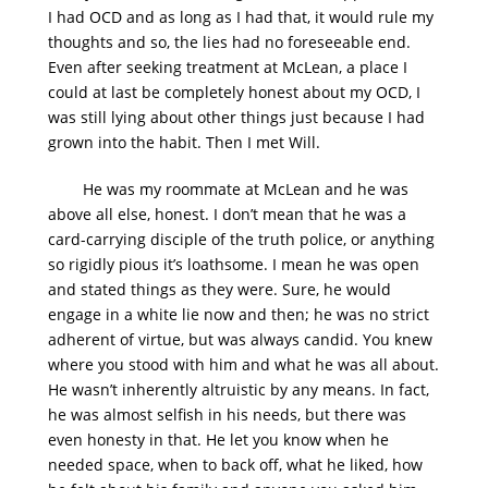
I had OCD and as long as I had that, it would rule my
thoughts and so, the lies had no foreseeable end.
Even after seeking treatment at McLean, a place I
could at last be completely honest about my OCD, I
was still lying about other things just because I had
grown into the habit. Then I met Will.
He was my roommate at McLean and he was
above all else, honest. I don’t mean that he was a
card-carrying disciple of the truth police, or anything
so rigidly pious it’s loathsome. I mean he was open
and stated things as they were. Sure, he would
engage in a white lie now and then; he was no strict
adherent of virtue, but was always candid. You knew
where you stood with him and what he was all about.
He wasn’t inherently altruistic by any means. In fact,
he was almost selfish in his needs, but there was
even honesty in that. He let you know when he
needed space, when to back off, what he liked, how