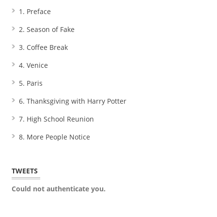
1. Preface
2. Season of Fake
3. Coffee Break
4. Venice
5. Paris
6. Thanksgiving with Harry Potter
7. High School Reunion
8. More People Notice
TWEETS
Could not authenticate you.