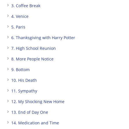
3. Coffee Break
4. Venice
5. Paris
6. Thanksgiving with Harry Potter
7. High School Reunion
8. More People Notice
9. Bottom
10. His Death
11. Sympathy
12. My Shocking New Home
13. End of Day One
14. Medication and Time