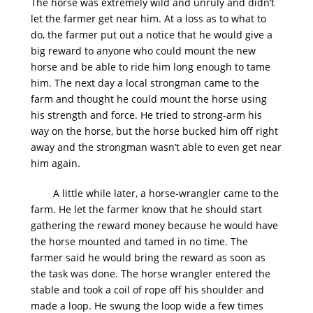
The horse was extremely wild and unruly and didn’t
let the farmer get near him. At a loss as to what to
do, the farmer put out a notice that he would give a
big reward to anyone who could mount the new
horse and be able to ride him long enough to tame
him. The next day a local strongman came to the
farm and thought he could mount the horse using
his strength and force. He tried to strong-arm his
way on the horse, but the horse bucked him off right
away and the strongman wasn’t able to even get near
him again.
A little while later, a horse-wrangler came to the
farm. He let the farmer know that he should start
gathering the reward money because he would have
the horse mounted and tamed in no time. The
farmer said he would bring the reward as soon as
the task was done. The horse wrangler entered the
stable and took a coil of rope off his shoulder and
made a loop. He swung the loop wide a few times