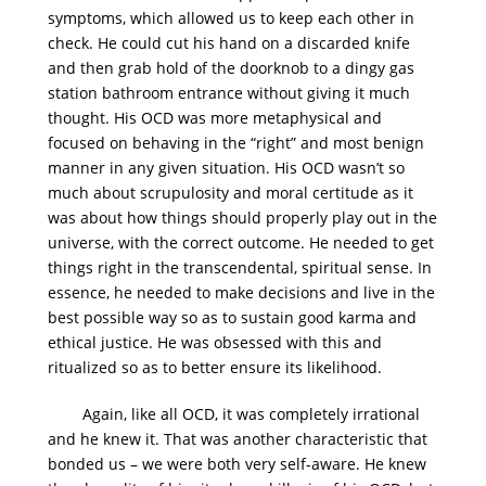
symptoms, which allowed us to keep each other in
check. He could cut his hand on a discarded knife
and then grab hold of the doorknob to a dingy gas
station bathroom entrance without giving it much
thought. His OCD was more metaphysical and
focused on behaving in the “right” and most benign
manner in any given situation. His OCD wasn’t so
much about scrupulosity and moral certitude as it
was about how things should properly play out in the
universe, with the correct outcome. He needed to get
things right in the transcendental, spiritual sense. In
essence, he needed to make decisions and live in the
best possible way so as to sustain good karma and
ethical justice. He was obsessed with this and
ritualized so as to better ensure its likelihood.
Again, like all OCD, it was completely irrational
and he knew it. That was another characteristic that
bonded us – we were both very self-aware. He knew