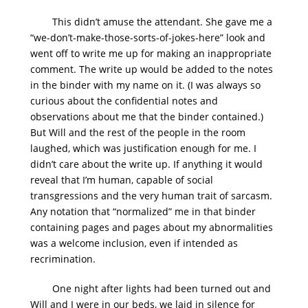
This didn’t amuse the attendant. She gave me a
“we-don’t-make-those-sorts-of-jokes-here” look and
went off to write me up for making an inappropriate
comment. The write up would be added to the notes
in the binder with my name on it. (I was always so
curious about the confidential notes and
observations about me that the binder contained.)
But Will and the rest of the people in the room
laughed, which was justification enough for me. I
didn’t care about the write up. If anything it would
reveal that I’m human, capable of social
transgressions and the very human trait of sarcasm.
Any notation that “normalized” me in that binder
containing pages and pages about my abnormalities
was a welcome inclusion, even if intended as
recrimination.
One night after lights had been turned out and
Will and I were in our beds, we laid in silence for