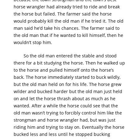
horse wrangler had already tried to ride and break
the horse but failed. The farmer said the horse
would probably kill the old man if he tried it. The old
man said he’d take his chances. The farmer said to
the old man that if he wanted to kill himself, then he
wouldn’t stop him.
So the old man entered the stable and stood
there for a bit studying the horse. Then he walked up
to the horse and pulled himself onto the horse’s
back. The horse immediately started to buck wildly,
but the old man held on for his life. The horse grew
wilder and bucked harder but the old man just held
on and let the horse thrash about as much as he
wanted. After a while the horse could see that the
old man wasn’t trying to forcibly control him like the
strongman and horse wrangler had, but was just
riding him and trying to stay on. Eventually the horse
bucked less and less until he stopped bucking