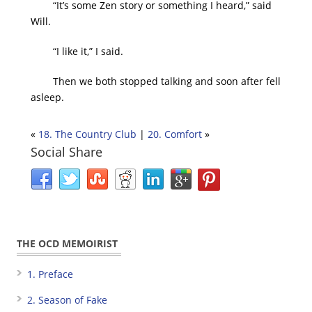
“It’s some Zen story or something I heard,” said
Will.
“I like it,” I said.
Then we both stopped talking and soon after fell
asleep.
«
18. The Country Club
|
20. Comfort
»
Social Share
THE OCD MEMOIRIST
1. Preface
2. Season of Fake