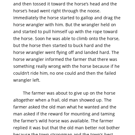
and then tossed it toward the horse’s head and the
horse’s head went right through the noose.
Immediately the horse started to gallop and drag the
horse wrangler with him. But the wrangler held on
and started to pull himself up with the rope toward
the horse. Soon he was able to climb onto the horse,
but the horse then started to buck hard and the
horse wrangler went flying off and landed hard. The
horse wrangler informed the farmer that there was
something really wrong with the horse because if he
couldn’t ride him, no one could and then the failed
wrangler left.
The farmer was about to give up on the horse
altogether when a frail, old man showed up. The
farmer asked the old man what he wanted and the
man asked if the reward for mounting and taming
the farmer’s wild horse was available. The farmer
replied it was but that the old man better not bother
because the town strongman and the town’s best