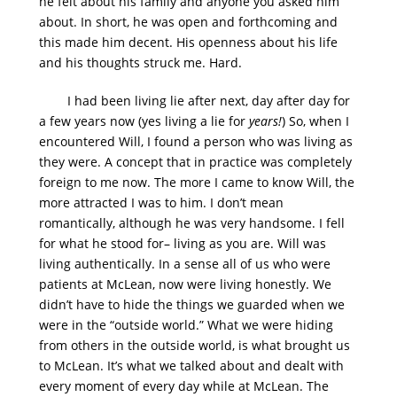
he felt about his family and anyone you asked him
about. In short, he was open and forthcoming and
this made him decent. His openness about his life
and his thoughts struck me. Hard.
I had been living lie after next, day after day for
a few years now (yes living a lie for
years!
) So, when I
encountered Will, I found a person who was living as
they were. A concept that in practice was completely
foreign to me now. The more I came to know Will, the
more attracted I was to him. I don’t mean
romantically, although he was very handsome. I fell
for what he stood for– living as you are. Will was
living authentically. In a sense all of us who were
patients at McLean, now were living honestly. We
didn’t have to hide the things we guarded when we
were in the “outside world.” What we were hiding
from others in the outside world, is what brought us
to McLean. It’s what we talked about and dealt with
every moment of every day while at McLean. The