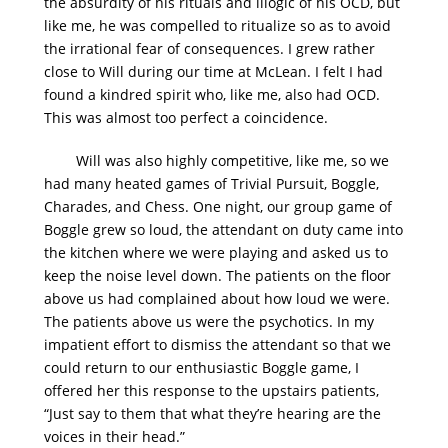
the absurdity of his rituals and illogic of his OCD, but
like me, he was compelled to ritualize so as to avoid
the irrational fear of consequences. I grew rather
close to Will during our time at McLean. I felt I had
found a kindred spirit who, like me, also had OCD.
This was almost too perfect a coincidence.
Will was also highly competitive, like me, so we
had many heated games of Trivial Pursuit, Boggle,
Charades, and Chess. One night, our group game of
Boggle grew so loud, the attendant on duty came into
the kitchen where we were playing and asked us to
keep the noise level down. The patients on the floor
above us had complained about how loud we were.
The patients above us were the psychotics. In my
impatient effort to dismiss the attendant so that we
could return to our enthusiastic Boggle game, I
offered her this response to the upstairs patients,
“Just say to them that what they’re hearing are the
voices in their head.”