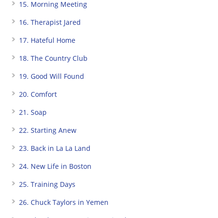
15. Morning Meeting
16. Therapist Jared
17. Hateful Home
18. The Country Club
19. Good Will Found
20. Comfort
21. Soap
22. Starting Anew
23. Back in La La Land
24. New Life in Boston
25. Training Days
26. Chuck Taylors in Yemen