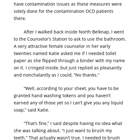
have contamination issues as these measures were
solely done for the contamination OCD patients
there.
After I walked back inside North Belknap, I went
to the Counselor’s Station to ask to use the bathroom.
A very attractive female counselor in her early
twenties named Katie asked me if I needed toilet
paper as she flipped through a binder with my name
on it. I cringed inside, but just replied as pleasantly
and nonchalantly as I could, “No thanks.”
“Well, according to your sheet, you have to be
granted hand washing tokens and you haven’t
earned any of those yet so I can’t give you any liquid
soap,” said Katie.
“That’s fine,” I said despite having no idea what
she was talking about. “I just want to brush my
teeth.” That actually wasn’t true. I needed to brush