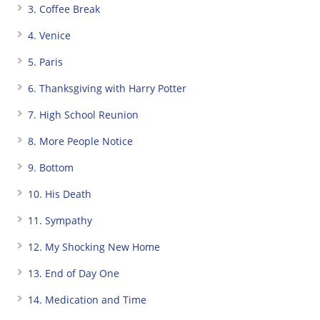
3. Coffee Break
4. Venice
5. Paris
6. Thanksgiving with Harry Potter
7. High School Reunion
8. More People Notice
9. Bottom
10. His Death
11. Sympathy
12. My Shocking New Home
13. End of Day One
14. Medication and Time