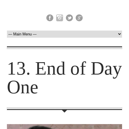
13. End of Day
One