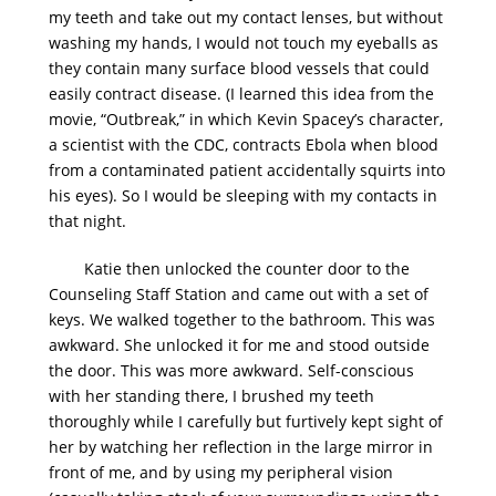
my teeth and take out my contact lenses, but without
washing my hands, I would not touch my eyeballs as
they contain many surface blood vessels that could
easily contract disease. (I learned this idea from the
movie, “Outbreak,” in which Kevin Spacey’s character,
a scientist with the CDC, contracts Ebola when blood
from a contaminated patient accidentally squirts into
his eyes). So I would be sleeping with my contacts in
that night.
Katie then unlocked the counter door to the
Counseling Staff Station and came out with a set of
keys. We walked together to the bathroom. This was
awkward. She unlocked it for me and stood outside
the door. This was more awkward. Self-conscious
with her standing there, I brushed my teeth
thoroughly while I carefully but furtively kept sight of
her by watching her reflection in the large mirror in
front of me, and by using my peripheral vision