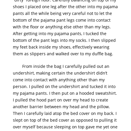
shoes I placed one leg after the other into my pajama
pants all the while being very careful not to let the
bottom of the pajama pant legs come into contact
with the floor or anything else other than my legs.
After getting into my pajama pants, I tucked the
bottom of the pant legs into my socks. I then slipped
my feet back inside my shoes, effectively wearing
them as slippers and walked over to my duffle bag.
From inside the bag I carefully pulled out an
undershirt, making certain the undershirt didn’t
come into contact with anything other than my
person. I pulled on the undershirt and tucked it into
my pajama pants. I then put on a hooded sweatshirt.
I pulled the hood part on over my head to create
another barrier between my head and the pillow.
Then I carefully laid atop the bed cover on my back. I
slept on top of the bed cover as opposed to pulling it
over myself because sleeping on top gave me yet one