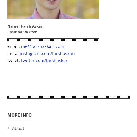
Name :
Farsh Askari
Position :
Writer
email:
me@farshaskari.com
insta:
instagram.com/farshaskari
tweet:
twitter.com/farshaskari
MORE INFO
About