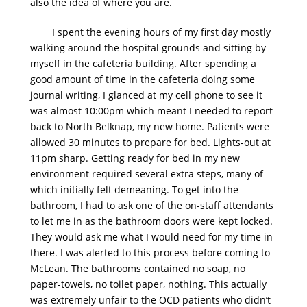
also the idea of where you are.
I spent the evening hours of my first day mostly
walking around the hospital grounds and sitting by
myself in the cafeteria building. After spending a
good amount of time in the cafeteria doing some
journal writing, I glanced at my cell phone to see it
was almost 10:00pm which meant I needed to report
back to North Belknap, my new home. Patients were
allowed 30 minutes to prepare for bed. Lights-out at
11pm sharp. Getting ready for bed in my new
environment required several extra steps, many of
which initially felt demeaning. To get into the
bathroom, I had to ask one of the on-staff attendants
to let me in as the bathroom doors were kept locked.
They would ask me what I would need for my time in
there. I was alerted to this process before coming to
McLean. The bathrooms contained no soap, no
paper-towels, no toilet paper, nothing. This actually
was extremely unfair to the OCD patients who didn’t