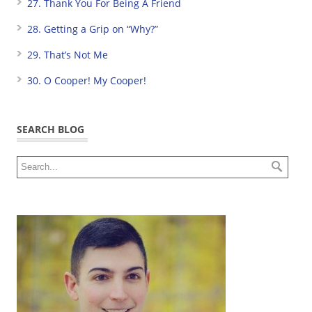
27. Thank You For Being A Friend
28. Getting a Grip on “Why?”
29. That’s Not Me
30. O Cooper! My Cooper!
SEARCH BLOG