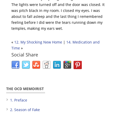
The lights were turned off and the door was closed. It
was pitch black in my room. I closed my eyes. I was
about to fall asleep and the last thing I remembered
feeling before I did were the tears running down my
temples, making my ears wet.
«
12. My Shocking New Home
|
14. Medication and
Time
»
Social Share
THE OCD MEMOIRIST
1. Preface
2. Season of Fake