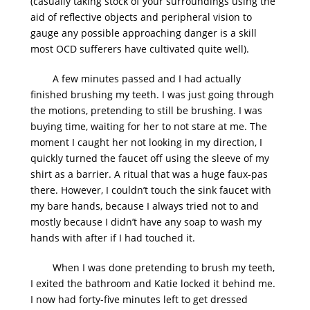
(casually taking stock of your surroundings using the
aid of reflective objects and peripheral vision to
gauge any possible approaching danger is a skill
most OCD sufferers have cultivated quite well).
A few minutes passed and I had actually
finished brushing my teeth. I was just going through
the motions, pretending to still be brushing. I was
buying time, waiting for her to not stare at me. The
moment I caught her not looking in my direction, I
quickly turned the faucet off using the sleeve of my
shirt as a barrier. A ritual that was a huge faux-pas
there. However, I couldn’t touch the sink faucet with
my bare hands, because I always tried not to and
mostly because I didn’t have any soap to wash my
hands with after if I had touched it.
When I was done pretending to brush my teeth,
I exited the bathroom and Katie locked it behind me.
I now had forty-five minutes left to get dressed