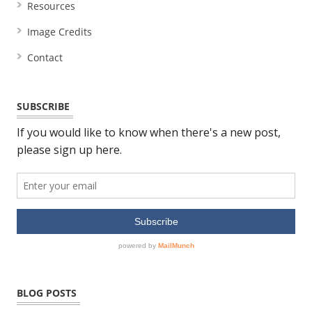
Resources
Image Credits
Contact
SUBSCRIBE
BLOG POSTS