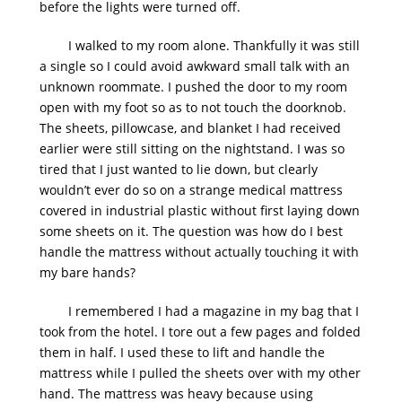
before the lights were turned off.
I walked to my room alone. Thankfully it was still
a single so I could avoid awkward small talk with an
unknown roommate. I pushed the door to my room
open with my foot so as to not touch the doorknob.
The sheets, pillowcase, and blanket I had received
earlier were still sitting on the nightstand. I was so
tired that I just wanted to lie down, but clearly
wouldn’t ever do so on a strange medical mattress
covered in industrial plastic without first laying down
some sheets on it. The question was how do I best
handle the mattress without actually touching it with
my bare hands?
I remembered I had a magazine in my bag that I
took from the hotel. I tore out a few pages and folded
them in half. I used these to lift and handle the
mattress while I pulled the sheets over with my other
hand. The mattress was heavy because using