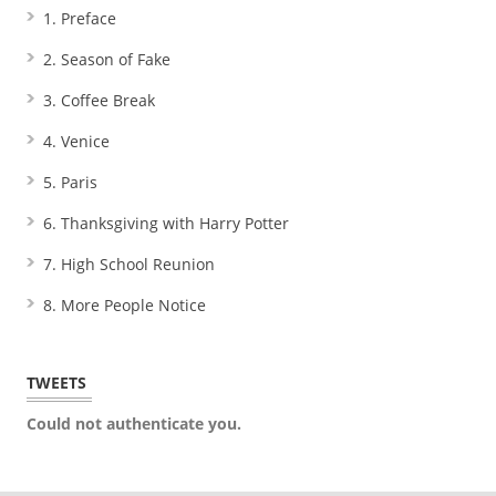
1. Preface
2. Season of Fake
3. Coffee Break
4. Venice
5. Paris
6. Thanksgiving with Harry Potter
7. High School Reunion
8. More People Notice
TWEETS
Could not authenticate you.