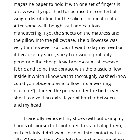
magazine paper to hold it with one set of fingers is
an awkward grip. I had to sacrifice the comfort of
weight distribution for the sake of minimal contact.
After some well thought out and cautious
maneuvering, I got the sheets on the mattress and
the pillow into the pillowcase. The pillowcase was
very thin however, so I didn’t want to lay my head on
it because my short, spiky hair would probably
penetrate the cheap, low-thread-count pillowcase
fabric and come into contact with the plastic pillow
inside it which I know wasn’t thoroughly washed (how
could you place a plastic pillow into a washing
machine?) I tucked the pillow under the bed cover
sheet to give it an extra layer of barrier between it
and my head.
I carefully removed my shoes (without using my
hands of course) but continued to stand atop them,
as I certainly didn’t want to come into contact with a
“dirty” foreign floor. Carefully balancing on top of my