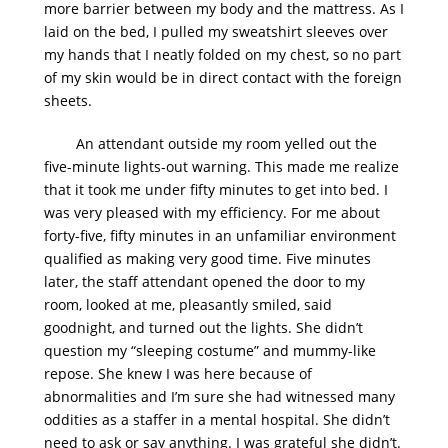
more barrier between my body and the mattress. As I
laid on the bed, I pulled my sweatshirt sleeves over
my hands that I neatly folded on my chest, so no part
of my skin would be in direct contact with the foreign
sheets.
An attendant outside my room yelled out the
five-minute lights-out warning. This made me realize
that it took me under fifty minutes to get into bed. I
was very pleased with my efficiency. For me about
forty-five, fifty minutes in an unfamiliar environment
qualified as making very good time. Five minutes
later, the staff attendant opened the door to my
room, looked at me, pleasantly smiled, said
goodnight, and turned out the lights. She didn’t
question my “sleeping costume” and mummy-like
repose. She knew I was here because of
abnormalities and I’m sure she had witnessed many
oddities as a staffer in a mental hospital. She didn’t
need to ask or say anything. I was grateful she didn’t.