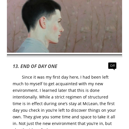
13. END OF DAY ONE
Off
Since it was my first day here, I had been left
much to myself to get acquainted with my new
environment. I learned later that this is done
intentionally. While a strict regimen of structured
time is in effect during one’s stay at McLean, the first
day you check in you’re left to discover things on your
own. They give you some time and space to take it all
in. Not just the new environment that you’re in, but